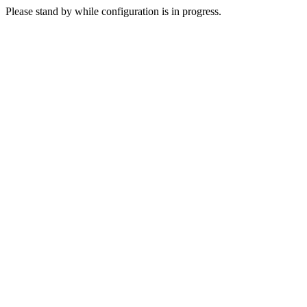
Please stand by while configuration is in progress.